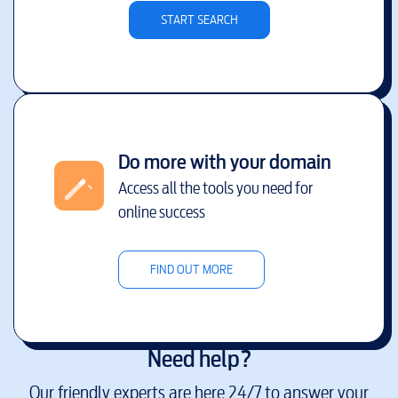
START SEARCH
Do more with your domain
Access all the tools you need for
online success
FIND OUT MORE
Need help?
Our friendly experts are here 24/7 to answer your