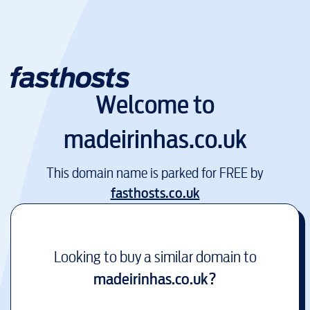
Welcome to
madeirinhas.co.uk
This domain name is parked for FREE by
fasthosts.co.uk
Looking to buy a similar domain to
madeirinhas.co.uk
?